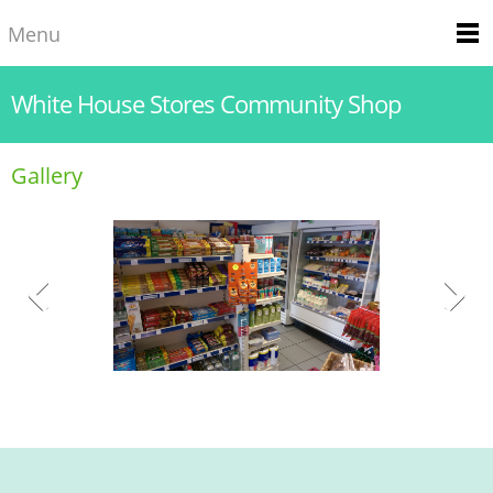
Menu
White House Stores Community Shop
Gallery